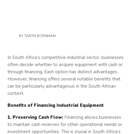
BY
TARYN BORNMAN
In South Africa’s competitive industrial sector, businesses
often decide whether to acquire equipment with cash or
through financing. Each option has distinct advantages.
However, financing offers several notable benefits that
can be particularly advantageous in the South African
context.
Benefits of Financing Industrial Equipment
1. Preserving Cash Flow:
Financing allows businesses
to maintain cash reserves for other operational needs or
investment opportunities. This is crucial in South Africa’s