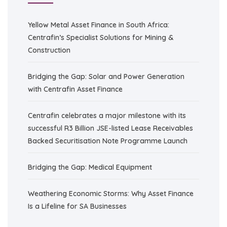
Yellow Metal Asset Finance in South Africa:
Centrafin’s Specialist Solutions for Mining &
Construction
Bridging the Gap: Solar and Power Generation
with Centrafin Asset Finance
Centrafin celebrates a major milestone with its
successful R3 Billion JSE-listed Lease Receivables
Backed Securitisation Note Programme Launch
Bridging the Gap: Medical Equipment
Weathering Economic Storms: Why Asset Finance
Is a Lifeline for SA Businesses