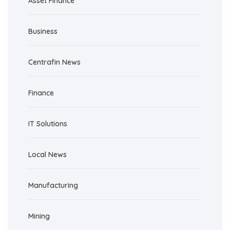
Asset Finance
Business
Centrafin News
Finance
IT Solutions
Local News
Manufacturing
Mining