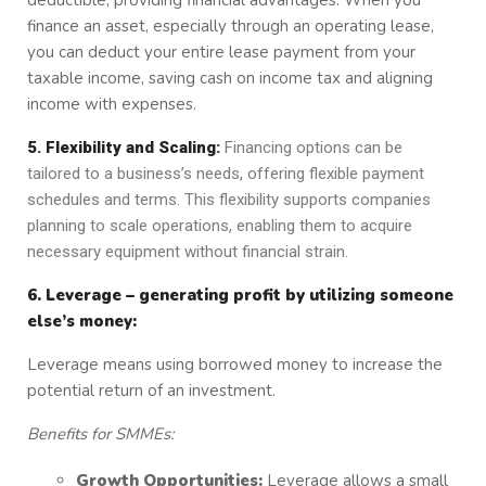
deductible, providing financial advantages. When you
finance an asset, especially through an operating lease,
you can deduct your entire lease payment from your
taxable income, saving cash on income tax and aligning
income with expenses.
5. Flexibility and Scaling:
Financing options can be
tailored to a business’s needs, offering flexible payment
schedules and terms. This flexibility supports companies
planning to scale operations, enabling them to acquire
necessary equipment without financial strain.
6. Leverage – generating profit by utilizing someone
else’s money:
Leverage means using borrowed money to increase the
potential return of an investment.
Benefits for SMMEs:
Growth Opportunities:
Leverage allows a small