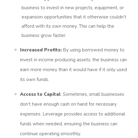
business to invest in new projects, equipment, or
expansion opportunities that it otherwise couldn’t
afford with its own money. This can help the
business grow faster.
Increased Profits:
By using borrowed money to
invest in income producing assets, the business can
earn more money than it would have if it only used
its own funds.
Access to Capital
: Sometimes, small businesses
don’t have enough cash on hand for necessary
expenses. Leverage provides access to additional
funds when needed, ensuring the business can
continue operating smoothly.