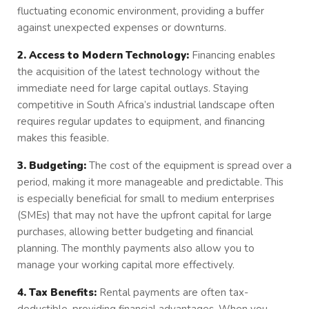
fluctuating economic environment, providing a buffer
against unexpected expenses or downturns.
2. Access to Modern Technology:
Financing enables
the acquisition of the latest technology without the
immediate need for large capital outlays. Staying
competitive in South Africa’s industrial landscape often
requires regular updates to equipment, and financing
makes this feasible.
3. Budgeting:
The cost of the equipment is spread over a
period, making it more manageable and predictable. This
is especially beneficial for small to medium enterprises
(SMEs) that may not have the upfront capital for large
purchases, allowing better budgeting and financial
planning. The monthly payments also allow you to
manage your working capital more effectively.
4. Tax Benefits:
Rental payments are often tax-