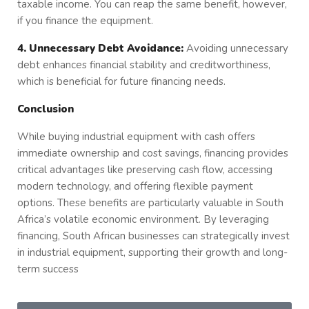
taxable income. You can reap the same benefit, however,
if you finance the equipment.
4. Unnecessary Debt Avoidance:
Avoiding unnecessary
debt enhances financial stability and creditworthiness,
which is beneficial for future financing needs.
Conclusion
While buying industrial equipment with cash offers
immediate ownership and cost savings, financing provides
critical advantages like preserving cash flow, accessing
modern technology, and offering flexible payment
options. These benefits are particularly valuable in South
Africa’s volatile economic environment. By leveraging
financing, South African businesses can strategically invest
in industrial equipment, supporting their growth and long-
term success