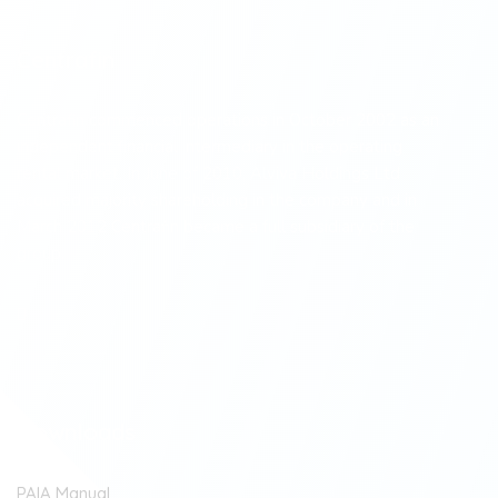
Centrafin
Centrafin commenced operations in October 2002 as an
independent financial intermediary in the operating
rental market. In June of 2010, Alviva Holdings Ltd
acquired majority shareholding in the company and in
March 2012 Centrafin became a full subsidiary of the
group.
Downloads
PAIA Manual