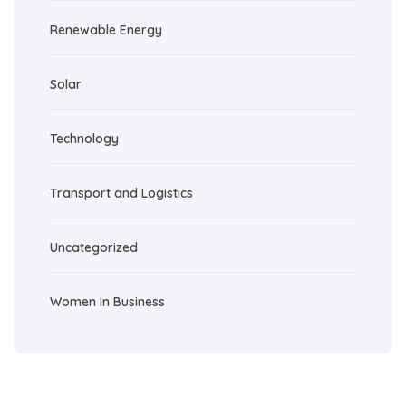
Renewable Energy
Solar
Technology
Transport and Logistics
Uncategorized
Women In Business