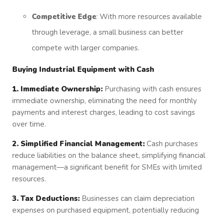
Competitive Edge
: With more resources available
through leverage, a small business can better
compete with larger companies.
Buying Industrial Equipment with Cash
1. Immediate Ownership:
Purchasing with cash ensures
immediate ownership, eliminating the need for monthly
payments and interest charges, leading to cost savings
over time.
2. Simplified Financial Management:
Cash purchases
reduce liabilities on the balance sheet, simplifying financial
management—a significant benefit for SMEs with limited
resources.
3. Tax Deductions:
Businesses can claim depreciation
expenses on purchased equipment, potentially reducing