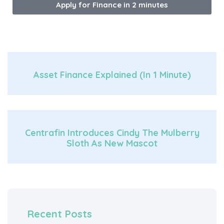
Apply for Finance in 2 minutes
Asset Finance Explained (in 1 Minute)
Centrafin Introduces Cindy The Mulberry
Sloth As New Mascot
Recent Posts