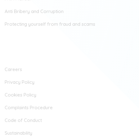
Anti Bribery and Corruption
Protecting yourself from fraud and scams
Company
Careers
Privacy Policy
Cookies Policy
Complaints Procedure
Code of Conduct
Sustainability