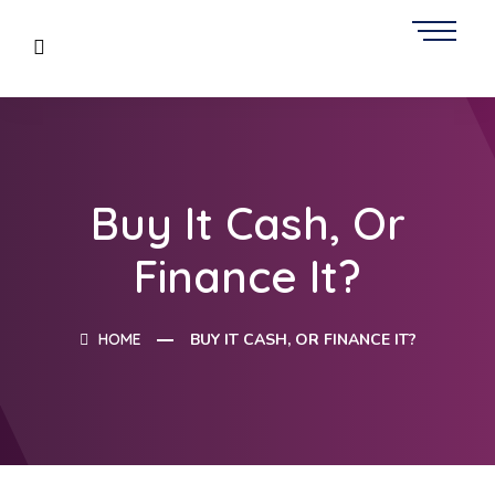
Buy It Cash, Or
Finance It?
HOME
BUY IT CASH, OR FINANCE IT?