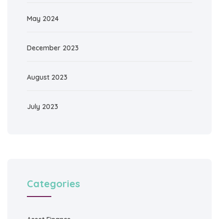
May 2024
December 2023
August 2023
July 2023
Categories