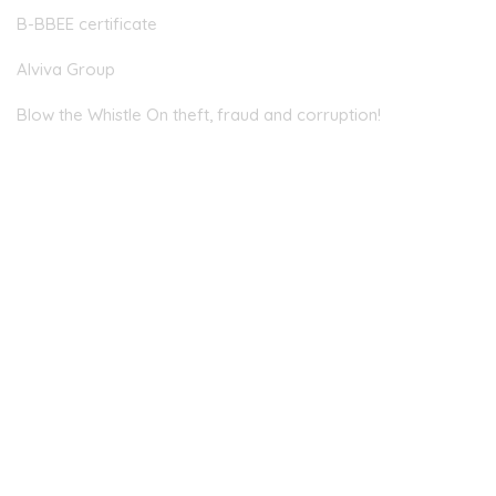
B-BBEE certificate
Alviva Group
Blow the Whistle On theft, fraud and corruption!
Head Office
JOHANNESBURG
Allandale Offices, 2nd Floor, 23 Magwa Crescent, Waterfall
City, Midrand, 2090
EMAIL
info@centrafin.co.za
PHONE NUMBER