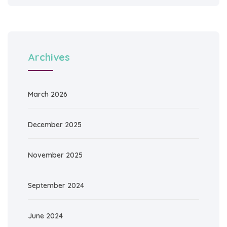
Archives
March 2026
December 2025
November 2025
September 2024
June 2024