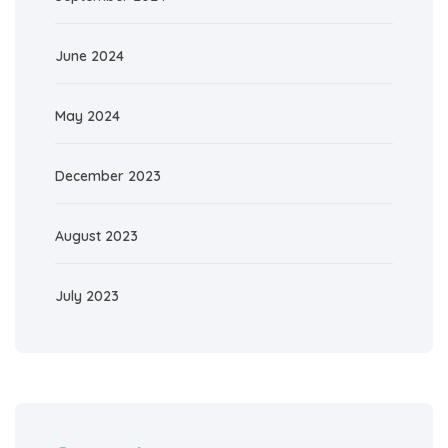
June 2024
May 2024
December 2023
August 2023
July 2023