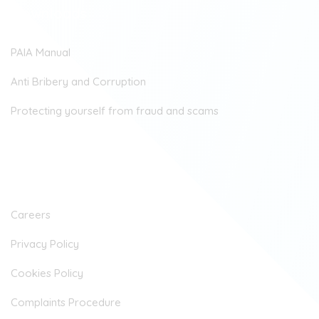
Downloads
PAIA Manual
Anti Bribery and Corruption
Protecting yourself from fraud and scams
Company
Careers
Privacy Policy
Cookies Policy
Complaints Procedure