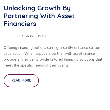
Unlocking Growth By
Partnering With Asset
Financiers
BY
TARYN BORNMAN
Offering financing options can significantly enhance customer
satisfaction. When suppliers partner with asset finance
providers, they can provide tailored financing solutions that
meet the specific needs of their clients.
READ MORE