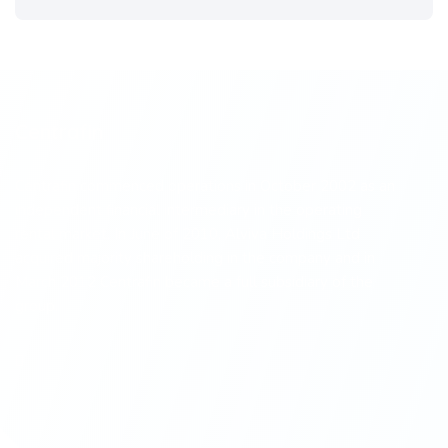
Centrafin
Centrafin commenced operations in October 2002 as an
independent financial intermediary in the operating
rental market. In June of 2010, Alviva Holdings Ltd
acquired majority shareholding in the company and in
March 2012 Centrafin became a full subsidiary of the
group.