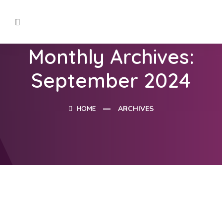
Monthly Archives:
September 2024
HOME
ARCHIVES