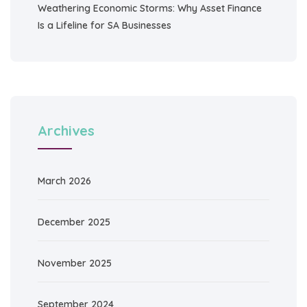
Weathering Economic Storms: Why Asset Finance
Is a Lifeline for SA Businesses
Archives
March 2026
December 2025
November 2025
September 2024