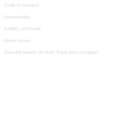
Code of Conduct
Sustainability
B-BBEE certificate
Alviva Group
Blow the Whistle On theft, fraud and corruption!
Head Office
JOHANNESBURG
Allandale Offices, 2nd Floor, 23 Magwa Crescent, Waterfall
City, Midrand, 2090
EMAIL