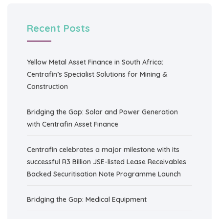
Recent Posts
Yellow Metal Asset Finance in South Africa:
Centrafin’s Specialist Solutions for Mining &
Construction
Bridging the Gap: Solar and Power Generation
with Centrafin Asset Finance
Centrafin celebrates a major milestone with its
successful R3 Billion JSE-listed Lease Receivables
Backed Securitisation Note Programme Launch
Bridging the Gap: Medical Equipment