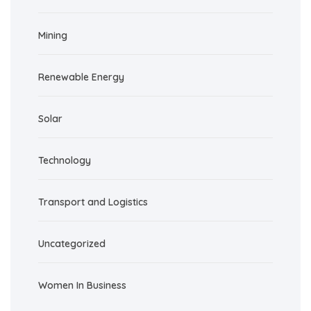
Mining
Renewable Energy
Solar
Technology
Transport and Logistics
Uncategorized
Women In Business