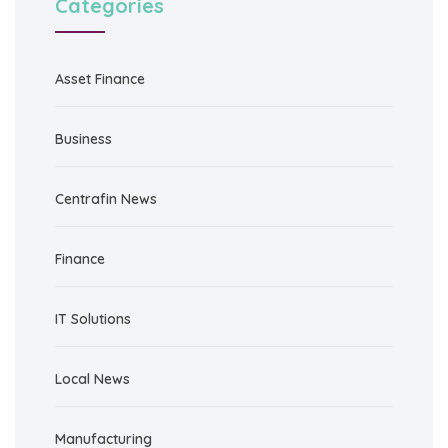
Categories
Asset Finance
Business
Centrafin News
Finance
IT Solutions
Local News
Manufacturing