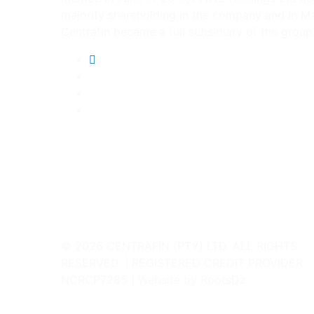
majority shareholding in the company and in M
Centrafin became a full subsidiary of the group
© 2026 CENTRAFIN (PTY) LTD. ALL RIGHTS
RESERVED. | REGISTERED CREDIT PROVIDER
NCRCP7285 | Website by RootsDz