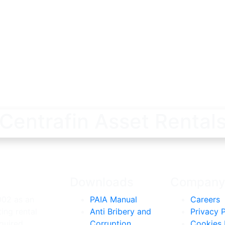
Centrafin Asset Rental
Downloads
Compan
002 as an
PAIA Manual
Careers
ing rental
Anti Bribery and
Privacy P
quired
Corruption
Cookies 