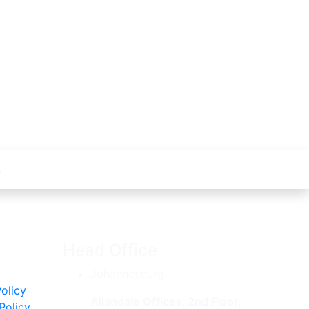
s
y
Head Office
Johannesburg
olicy
Allandale Offices, 2nd Floor,
Policy