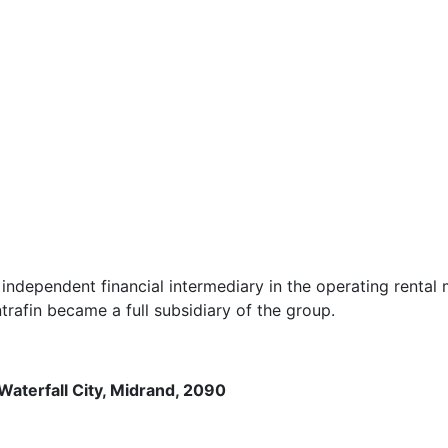
dependent financial intermediary in the operating rental m
afin became a full subsidiary of the group.
Waterfall City, Midrand, 2090