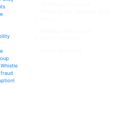
23 Magwa Crescent,
ts
Waterfall City, Midrand, 2090
re
EMAIL
info@centrafin.co.za
ility
PHONE NUMBER
te
+27 11 654 6460
roup
 Whistle
 fraud
uption!