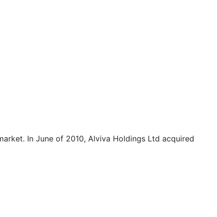
arket. In June of 2010, Alviva Holdings Ltd acquired