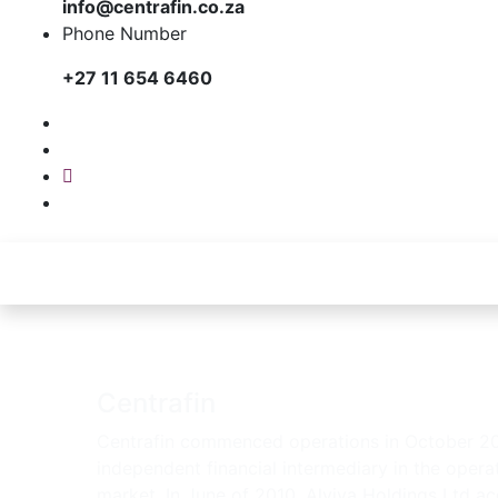
info@centrafin.co.za
Phone Number
+27 11 654 6460
Centrafin
Centrafin commenced operations in October 2
independent financial intermediary in the operat
market. In June of 2010, Alviva Holdings Ltd ac