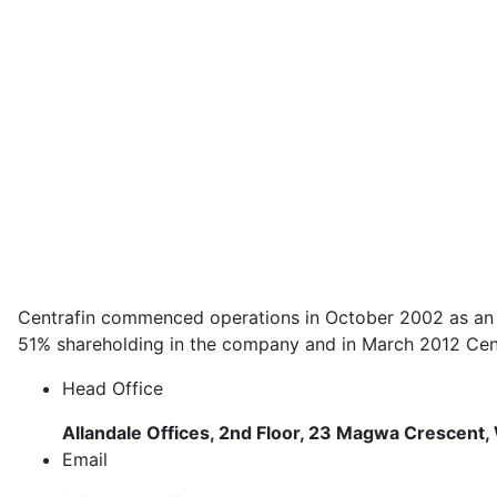
Centrafin commenced operations in October 2002 as an in
51% shareholding in the company and in March 2012 Centr
Head Office
Allandale Offices, 2nd Floor, 23 Magwa Crescent, 
Email