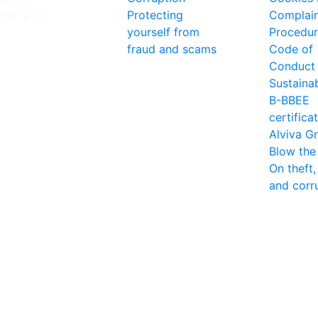
arch 2012
Protecting
Complain
.
yourself from
Procedu
fraud and scams
Code of
Conduct
Sustainab
B-BBEE
certifica
Alviva G
Blow the
On theft,
and corr